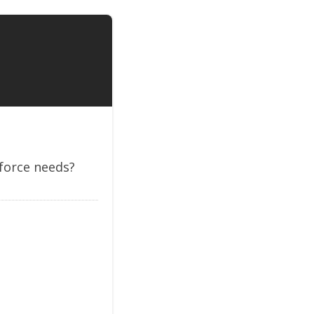
kforce needs?