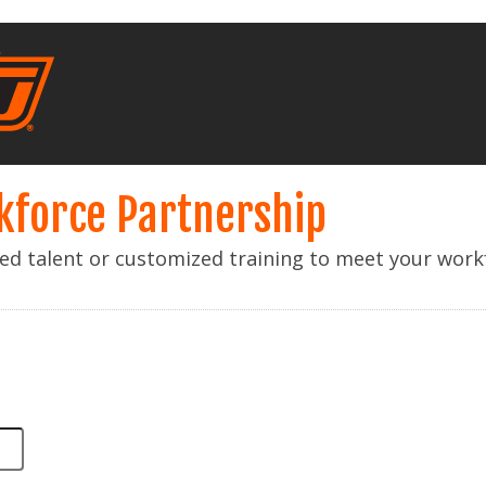
kforce Partnership
lled talent or customized training to meet your wor