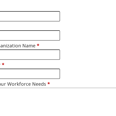
ganization Name
*
r
*
Your Workforce Needs
*