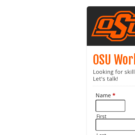
OSU Wor
Looking for ski
Let's talk!
Name
*
First