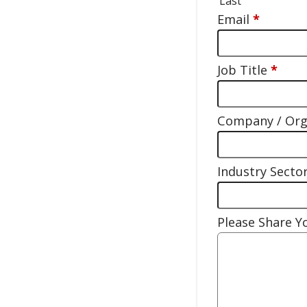
Last
Email
*
Job Title
*
Company / Or
Industry Secto
Please Share 